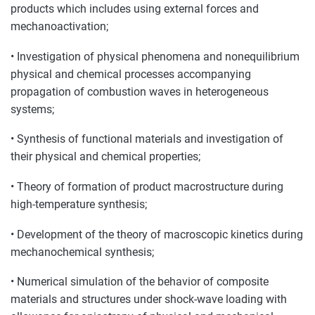
products which includes using external forces and
mechanoactivation;
• Investigation of physical phenomena and nonequilibrium
physical and chemical processes accompanying
propagation of combustion waves in heterogeneous
systems;
• Synthesis of functional materials and investigation of
their physical and chemical properties;
• Theory of formation of product macrostructure during
high-temperature synthesis;
• Development of the theory of macroscopic kinetics during
mechanochemical synthesis;
• Numerical simulation of the behavior of composite
materials and structures under shock-wave loading with