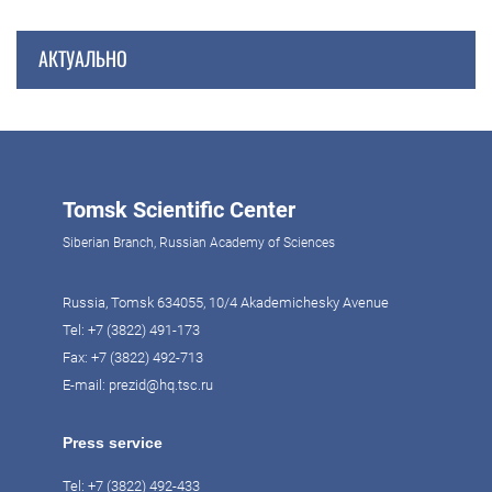
АКТУАЛЬНО
Tomsk Scientific Center
Siberian Branch, Russian Academy of Sciences
Russia, Tomsk 634055, 10/4 Akademichesky Avenue
Tel:
+7 (3822) 491-173
Fax: +7 (3822) 492-713
E-mail:
prezid@hq.tsc.ru
Press service
Tel:
+7 (3822) 492-433