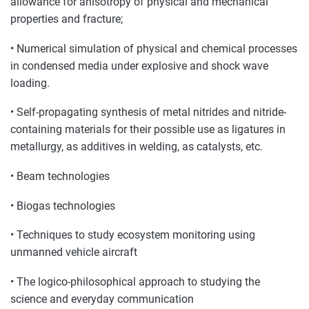
allowance for anisotropy of physical and mechanical
properties and fracture;
• Numerical simulation of physical and chemical processes
in condensed media under explosive and shock wave
loading.
• Self-propagating synthesis of metal nitrides and nitride-
containing materials for their possible use as ligatures in
metallurgy, as additives in welding, as catalysts, etc.
• Beam technologies
• Biogas technologies
• Techniques to study ecosystem monitoring using
unmanned vehicle aircraft
• The logico-philosophical approach to studying the
science and everyday communication