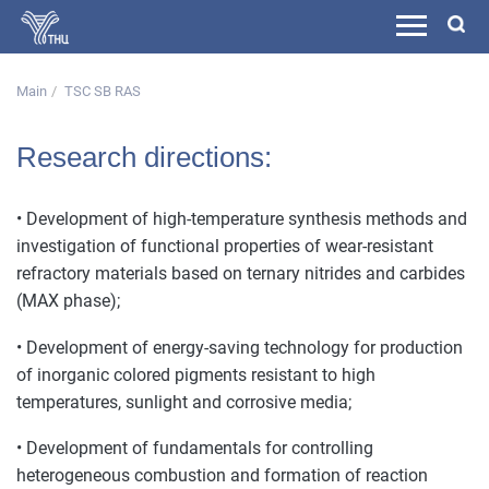
Main
TSC SB RAS
Research directions:
• Development of high-temperature synthesis methods and
investigation of functional properties of wear-resistant
refractory materials based on ternary nitrides and carbides
(MAX phase);
• Development of energy-saving technology for production
of inorganic colored pigments resistant to high
temperatures, sunlight and corrosive media;
• Development of fundamentals for controlling
heterogeneous combustion and formation of reaction