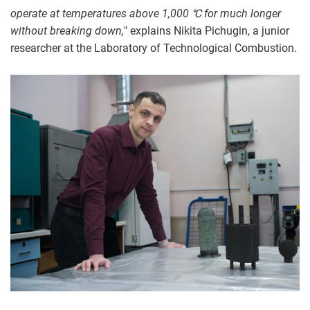
operate at temperatures above 1,000 ℃ for much longer
without breaking down,
" explains Nikita Pichugin, a junior
researcher at the Laboratory of Technological Combustion.