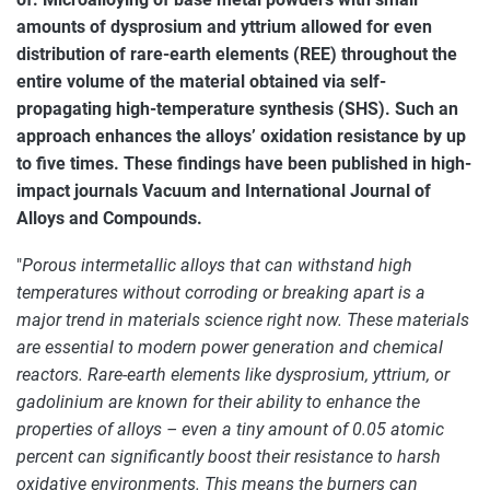
amounts of dysprosium and yttrium allowed for even
distribution of rare-earth elements (REE) throughout the
entire volume of the material obtained via self-
propagating high-temperature synthesis (SHS). Such an
approach enhances the alloys’ oxidation resistance by up
to five times. These findings have been published in high-
impact journals Vacuum and International Journal of
Alloys and Compounds.
"
Porous intermetallic alloys that can withstand high
temperatures without corroding or breaking apart is a
major trend in materials science right now. These materials
are essential to modern power generation and chemical
reactors. Rare-earth elements like dysprosium, yttrium, or
gadolinium are known for their ability to enhance the
properties of alloys – even a tiny amount of 0.05 atomic
percent can significantly boost their resistance to harsh
oxidative environments. This means the burners can