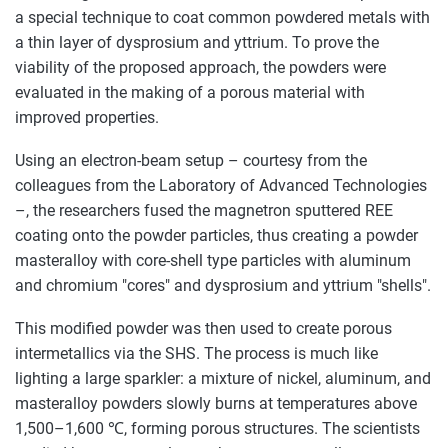
a special technique to coat common powdered metals with
a thin layer of dysprosium and yttrium. To prove the
viability of the proposed approach, the powders were
evaluated in the making of a porous material with
improved properties.
Using an electron-beam setup – courtesy from the
colleagues from the Laboratory of Advanced Technologies
–, the researchers fused the magnetron sputtered REE
coating onto the powder particles, thus creating a powder
masteralloy with core-shell type particles with aluminum
and chromium "cores" and dysprosium and yttrium "shells".
This modified powder was then used to create porous
intermetallics via the SHS. The process is much like
lighting a large sparkler: a mixture of nickel, aluminum, and
masteralloy powders slowly burns at temperatures above
1,500–1,600 ℃, forming porous structures. The scientists