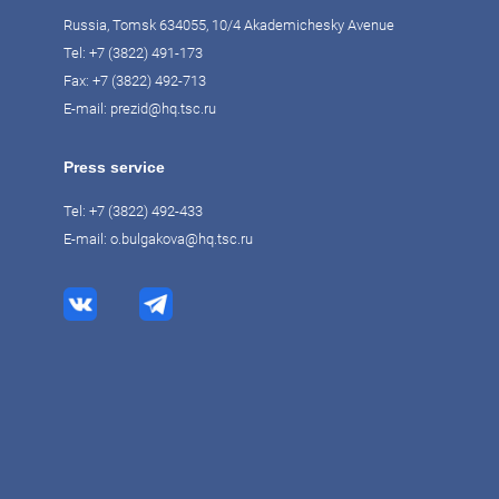
Russia, Tomsk 634055, 10/4 Akademichesky Avenue
Tel:
+7 (3822) 491-173
Fax: +7 (3822) 492-713
E-mail:
prezid@hq.tsc.ru
Press service
Tel:
+7 (3822) 492-433
E-mail:
o.bulgakova@hq.tsc.ru