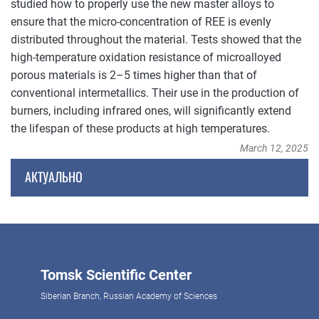
studied how to properly use the new master alloys to
ensure that the micro-concentration of REE is evenly
distributed throughout the material. Tests showed that the
high-temperature oxidation resistance of microalloyed
porous materials is 2–5 times higher than that of
conventional intermetallics. Their use in the production of
burners, including infrared ones, will significantly extend
the lifespan of these products at high temperatures.
March 12, 2025
АКТУАЛЬНО
Tomsk Scientific Center
Siberian Branch, Russian Academy of Sciences