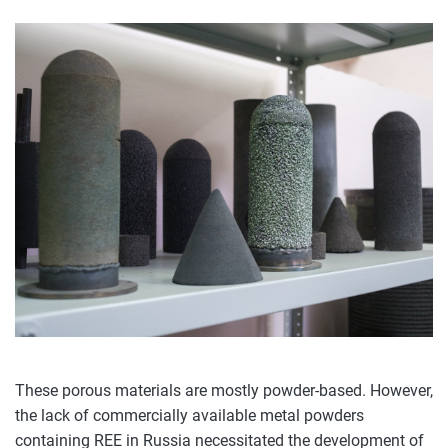
These porous materials are mostly powder-based. However,
the lack of commercially available metal powders
containing REE in Russia necessitated the development of