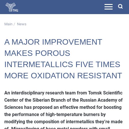
Main
News
A MAJOR IMPROVEMENT
MAKES POROUS
INTERMETALLICS FIVE TIMES
MORE OXIDATION RESISTANT
An interdisciplinary research team from Tomsk Scientific
Center of the Siberian Branch of the Russian Academy of
Sciences has proposed an effective method for boosting
the performance of high-temperature burners by
modifying the composition of intermetallics they’re made
of. Microalloying of base metal powders with small