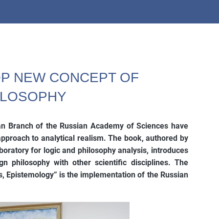
OP NEW CONCEPT OF
HILOSOPHY
ian Branch of the Russian Academy of Sciences have
proach to analytical realism. The book, authored by
oratory for logic and philosophy analysis, introduces
n philosophy with other scientific disciplines. The
s, Epistemology” is the implementation of the Russian