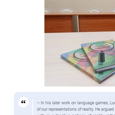
– In his later work on language games, Lu
of our representations of reality. He argu