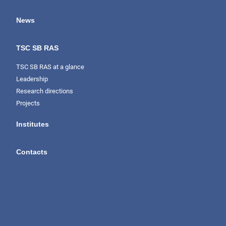
News
TSC SB RAS
TSC SB RAS at a glance
Leadership
Research directions
Projects
Institutes
Contacts