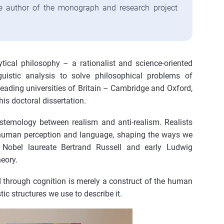
the author of the monograph and research project
tical philosophy – a rationalist and science-oriented
istic analysis to solve philosophical problems of
 leading universities of Britain – Cambridge and Oxford,
is doctoral dissertation.
stemology between realism and anti-realism. Realists
of human perception and language, shaping the ways we
e Nobel laureate Bertrand Russell and early Ludwig
eory.
od through cognition is merely a construct of the human
ic structures we use to describe it.