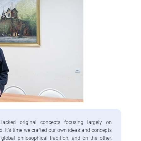
lacked original concepts focusing largely on
ad. It’s time we crafted our own ideas and concepts
global philosophical tradition, and on the other,