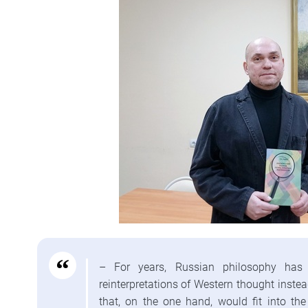
– For years, Russian philosophy has 
reinterpretations of Western thought inste
that, on the one hand, would fit into the 