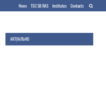
News
TSC SB RAS
Institutes
Contacts
АКТУАЛЬНО