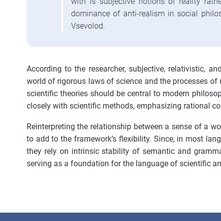
with is subjective notions of reality rath
dominance of anti-realism in social philos
Vsevolod.
According to the researcher, subjective, relativistic, a
world of rigorous laws of science and the processes of 
scientific theories should be central to modern philoso
closely with scientific methods, emphasizing rational co
Reinterpreting the relationship between a sense of a word
to add to the framework’s flexibility. Since, in most la
they rely on intrinsic stability of semantic and grammat
serving as a foundation for the language of scientific a