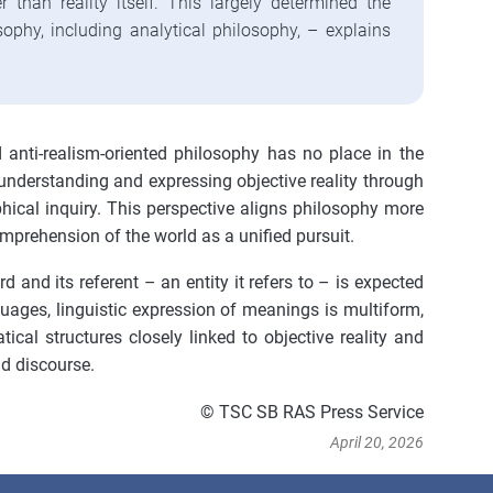
er than reality itself. This largely determined the
ophy, including analytical philosophy, – explains
nd anti-realism-oriented philosophy has no place in the
understanding and expressing objective reality through
phical inquiry. This perspective aligns philosophy more
mprehension of the world as a unified pursuit.
 and its referent – an entity it refers to – is expected
nguages, linguistic expression of meanings is multiform,
ical structures closely linked to objective reality and
nd discourse.
© TSC SB RAS Press Service
April 20, 2026