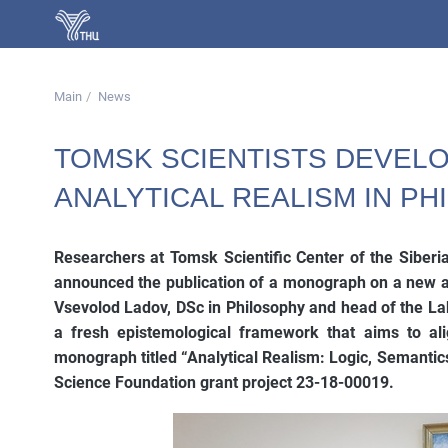
Main
News
TOMSK SCIENTISTS DEVEL
ANALYTICAL REALISM IN P
Researchers at Tomsk Scientific Center of the Siber
announced the publication of a monograph on a new ap
Vsevolod Ladov, DSc in Philosophy and head of the Lab
a fresh epistemological framework that aims to alig
monograph titled “Analytical Realism: Logic, Semantic
Science Foundation grant project 23-18-00019.