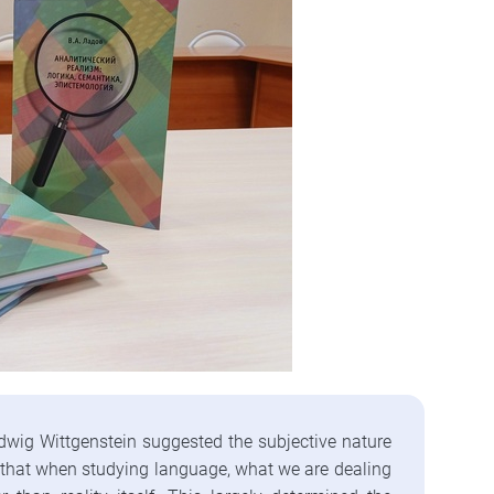
dwig Wittgenstein suggested the subjective nature
ed that when studying language, what we are dealing