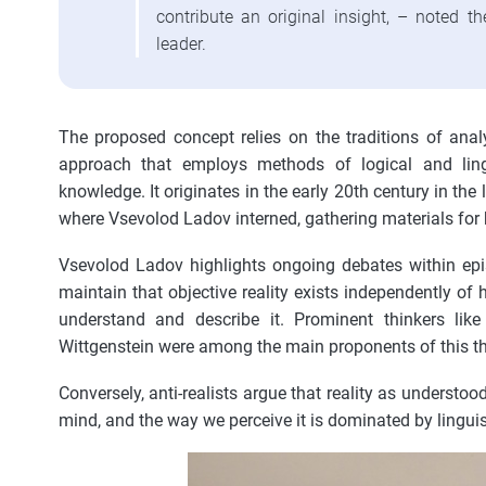
contribute an original insight, – noted 
leader.
The proposed concept relies on the traditions of analy
approach that employs methods of logical and lingu
knowledge. It originates in the early 20th century in the
where Vsevolod Ladov interned, gathering materials for h
Vsevolod Ladov highlights ongoing debates within epi
maintain that objective reality exists independently 
understand and describe it. Prominent thinkers lik
Wittgenstein were among the main proponents of this th
Conversely, anti-realists argue that reality as understo
mind, and the way we perceive it is dominated by linguist