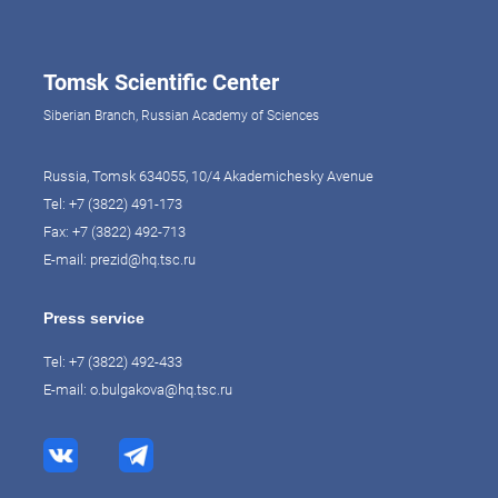
Tomsk Scientific Center
Siberian Branch, Russian Academy of Sciences
Russia, Tomsk 634055, 10/4 Akademichesky Avenue
Tel:
+7 (3822) 491-173
Fax: +7 (3822) 492-713
E-mail:
prezid@hq.tsc.ru
Press service
Tel:
+7 (3822) 492-433
E-mail:
o.bulgakova@hq.tsc.ru